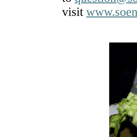
visit
www.soen