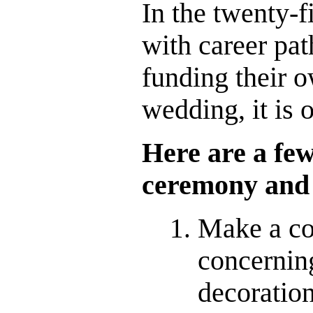
In the twenty-f
with career pat
funding their o
wedding, it is 
Here are a fe
ceremony and 
Make a co
concerni
decoration