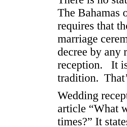
The Bahamas or
requires that t
marriage ceremo
decree by any r
reception. It i
tradition. That’
Wedding recept
article “What 
times?” It stat