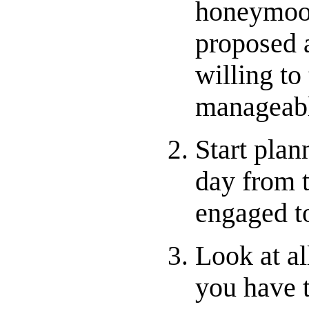
honeymoon
proposed a
willing to
manageabl
Start plan
day from 
engaged t
Look at al
you have t