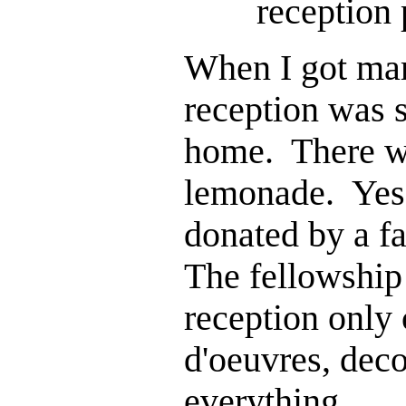
reception
When I got mar
reception was 
home. There we
lemonade. Yes,
donated by a f
The fellowshi
reception only 
d'oeuvres, deco
everything.