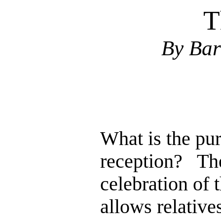
T
By Bar
What is the pu
reception? The
celebration of 
allows relative