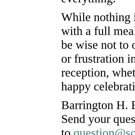
While nothing 
with a full mea
be wise not to
or frustration
reception, whet
happy celebrati
Barrington H. 
Send your que
to
question@so