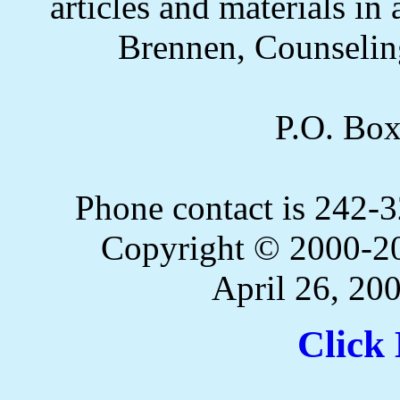
articles and materials i
Brennen, Counselin
P.O. Bo
Phone contact is 242
Copyright © 2000-20
April 26, 20
Click 