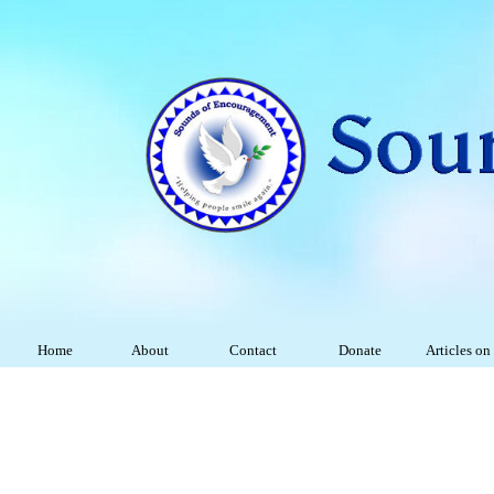
Home
About
Contact
Donate
Articles on