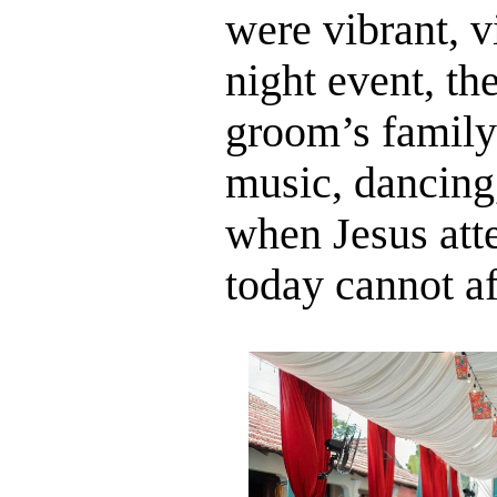
were vibrant, v
night event, th
groom’s family 
music, dancing
when Jesus att
today cannot af