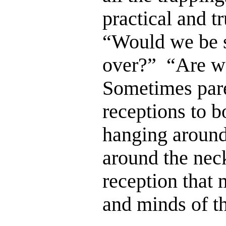
practical and t
“Would we be str
over?” “Are we
Sometimes paren
receptions to b
hanging around 
around the neck
reception that 
and minds of t