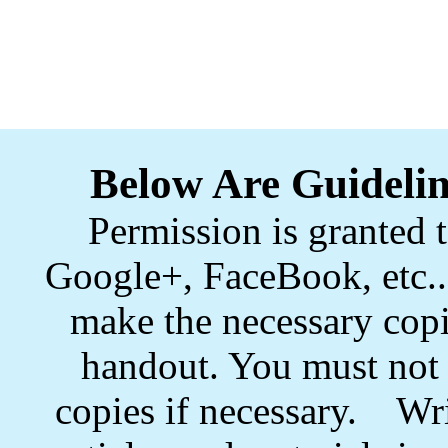
Below Are Guidelin
Permission is granted t
Google+, FaceBook, etc.. 
make the necessary copi
handout. You must not s
copies if necessary. Wri