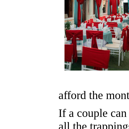
afford the mont
If a couple can
all the trapping