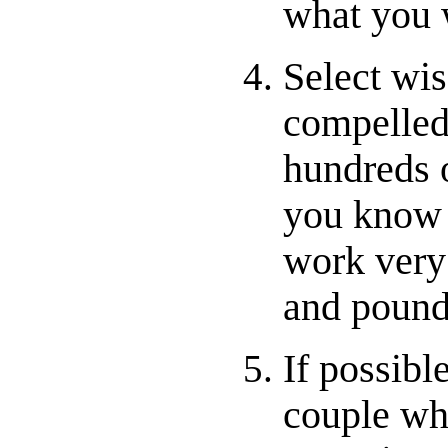
what you 
Select wis
compelled 
hundreds 
you know i
work very
and pound
If possibl
couple wh