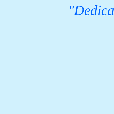
"Dedicat