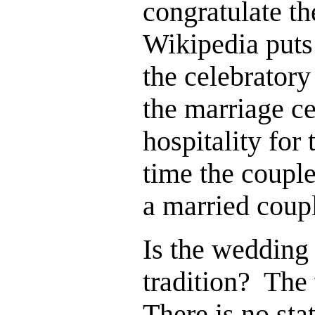
congratulate t
Wikipedia puts
the celebratory
the marriage ce
hospitality for 
time the couple
a married coup
Is the wedding 
tradition? The
There is no st