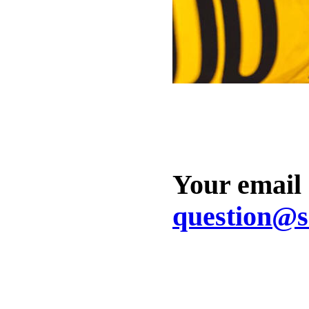
Your email
question@s