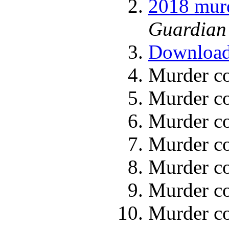
2018 murd
Guardian 
Download 
Murder co
Murder co
Murder co
Murder co
Murder co
Murder co
Murder co