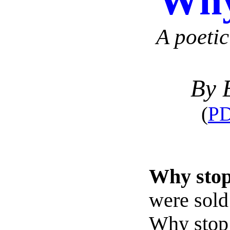
Why
A poetic
By 
(
PD
Why stop
were sold
Why stop 