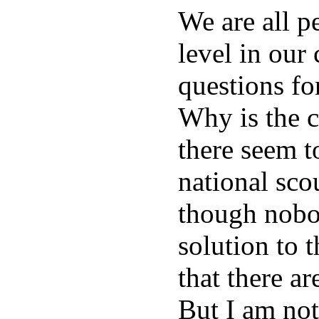
We are all p
level in our
questions f
Why is the 
there seem t
national sco
though nobod
solution to 
that there ar
But I am not