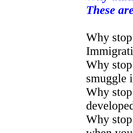
These are
Why stop 
Immigrati
Why stop 
smuggle i
Why stop 
developed 
Why stop 