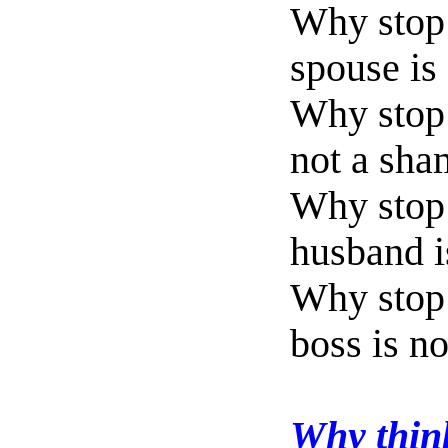
Why stop 
spouse is
Why stop 
not a sha
Why stop
husband is
Why stop 
boss is n
Why think