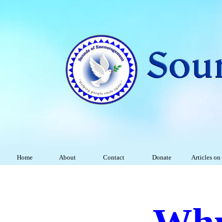
Home
About
Contact
Donate
Articles on