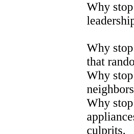
Why stop 
leadershi
Why stop 
that rando
Why stop 
neighbors
Why stop 
appliances
culprits.