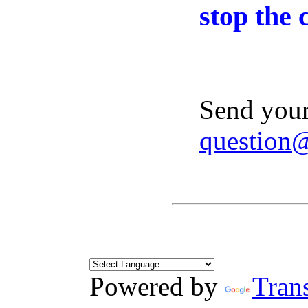
stop the 
Send your
question
Powered by
Trans