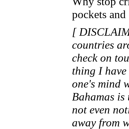
Why stop cri
pockets and 
[ DISCLAIME
countries a
check on tour
thing I have 
one's mind 
Bahamas is 
not even not
away from wh