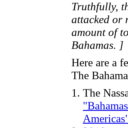
Truthfully, 
attacked or 
amount of to
Bahamas. ]
Here are a f
The Baham
The Nassa
"Bahamas 
Americas