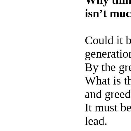
Why think
isn’t mu
Could it 
generatio
By the gr
What is th
and greed
It must b
lead.