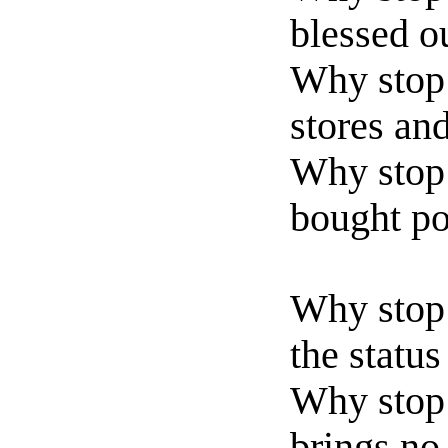
blessed o
Why stop 
stores an
Why stop
bought po
Why stop 
the statu
Why stop 
brings no