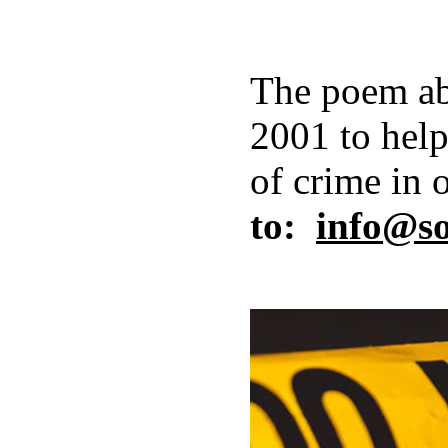
The poem ab
2001 to help
of crime in 
to:
info@s