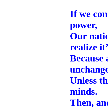
If we con
power,
Our natio
realize it
Because a
unchange
Unless th
minds.
Then, and