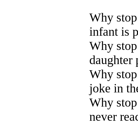
Why stop 
infant is 
Why stop 
daughter p
Why stop 
joke in th
Why stop 
never rea