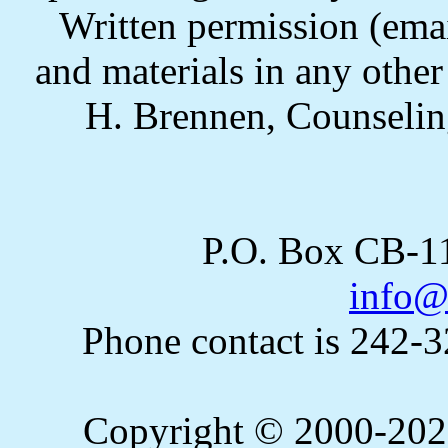
Written permission (email
and materials in any othe
H. Brennen, Counselin
P.O. Box CB-
info@
Phone contact is 242-
Copyright © 2000-2023