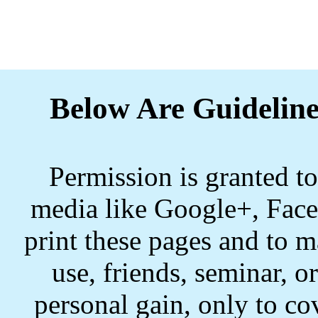
Below Are Guideline
Permission is granted to
media like Google+, Face
print these pages and to m
use, friends, seminar, o
personal gain, only to co