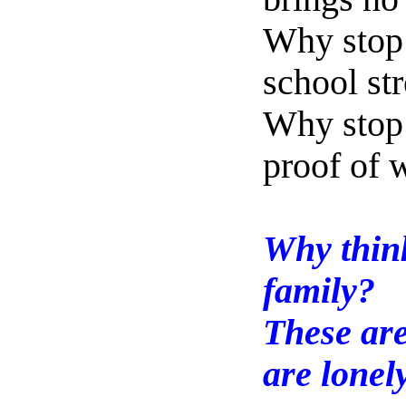
Why stop 
school st
Why stop 
proof of
Why thin
family?
These are
are lonel