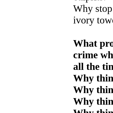
Why stop 
ivory tow
What pro
crime wh
all the t
Why think
Why thin
Why think