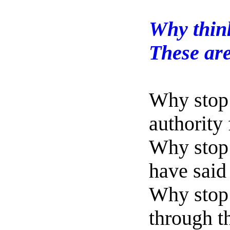
Why think
These are
Why stop 
authority
Why stop 
have said
Why stop
through 