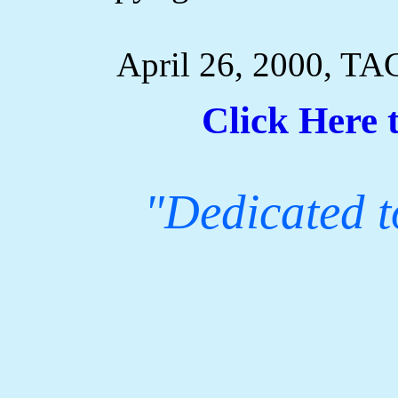
April 26, 2000, TA
Click Here 
"Dedicated to