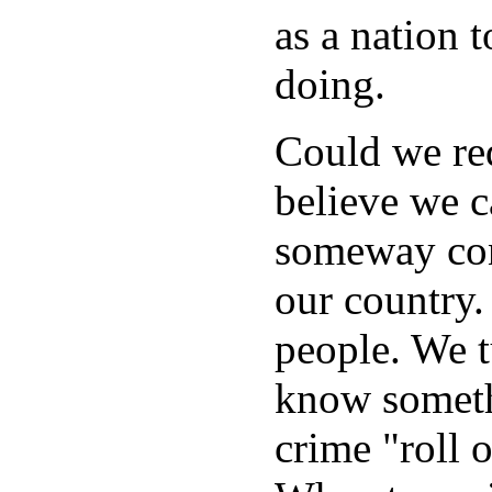
as a nation 
doing.
Could we red
believe we ca
someway cont
our country.
people. We 
know someth
crime "roll 