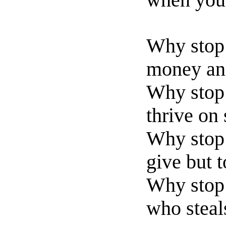
when you 
Why stop 
money and
Why stop
thrive on
Why stop 
give but 
Why stop 
who steal