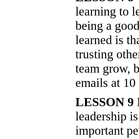
learning to l
being a good
learned is t
trusting othe
team grow, b
emails at 1
LESSON 9
M
leadership is
important pe