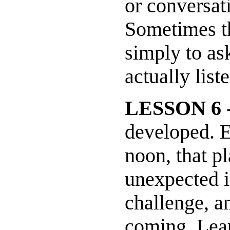
or conversat
Sometimes th
simply to as
actually list
LESSON 6
-
developed. E
noon, that p
unexpected is
challenge, an
coming. Lear