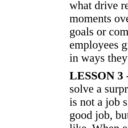
what drive r
moments over
goals or com
employees gr
in ways they
LESSON 3
-
solve a surp
is not a job 
good job, bu