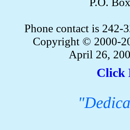
P.O. Bo
Phone contact is 242
Copyright © 2000-20
April 26, 20
Click 
"Dedicat