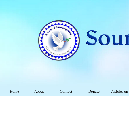
Home
About
Contact
Donate
Articles on