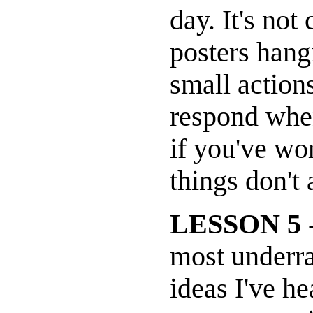
day. It's not
posters hangi
small action
respond when
if you've wo
things don't
LESSON 5
-
most underra
ideas I've 