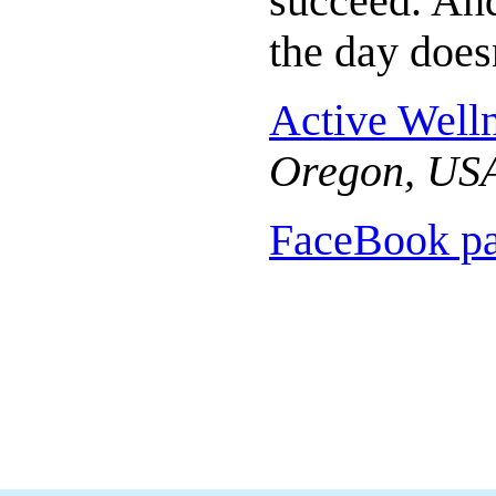
succeed. An
the day does
Active Well
Oregon, US
FaceBook p