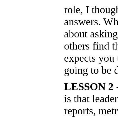
role, I thou
answers. Wha
about asking
others find 
expects you 
going to be 
LESSON 2
-
is that leade
reports, metr