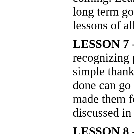
long term go
lessons of al
LESSON 7
-
recognizing 
simple thank
done can go
made them fe
discussed in
LESSON 8
-