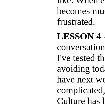
like. When e
becomes muc
frustrated.
LESSON 4
-
conversations
I've tested t
avoiding tod
have next we
complicated
Culture has 