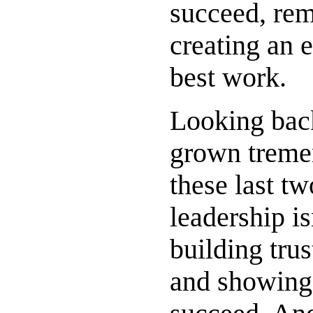
succeed, rem
creating an 
best work.
Looking back
grown tremend
these last tw
leadership is
building trus
and showing 