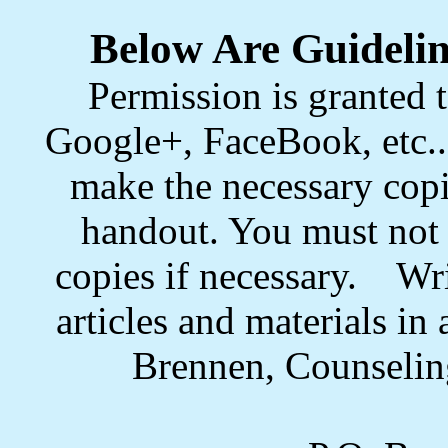
Below Are Guidelin
Permission is granted t
Google+, FaceBook, etc.. 
make the necessary copi
handout. You must not s
copies if necessary. Wri
articles and materials i
Brennen, Counselin