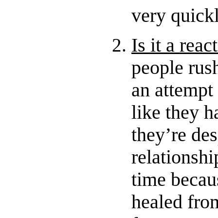
very quick
Is it a reac
people rush
an attempt 
like they ha
they’re des
relationshi
time becaus
healed from