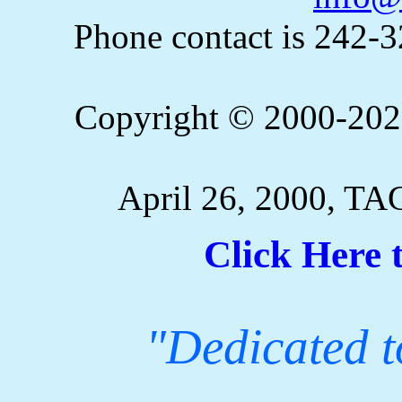
Phone contact is 242-
Copyright © 2000-2023
April 26, 2000, TA
Click Here 
"Dedicated to