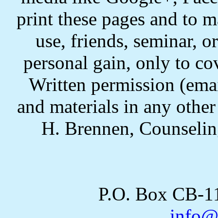
print these pages and to m
use, friends, seminar, o
personal gain, only to co
Written permission (email
and materials in any othe
H. Brennen, Counselin
P.O. Box CB-
info@