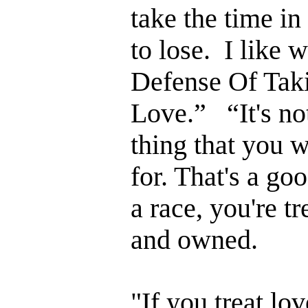
take the time i
to lose. I like 
Defense Of Tak
Love.” “It's not
thing that you w
for. That's a goo
a race, you're t
and owned.
"If you treat lov