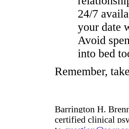
relationshi
24/7 avail
your date w
Avoid spen
into bed to
Remember, take 
Barrington H. Brenn
certified clinical 