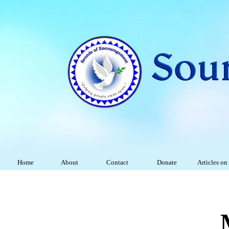
Home
About
Contact
Donate
Articles on