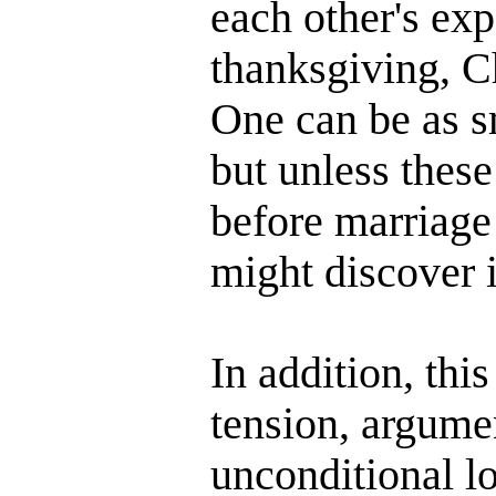
each other's exp
thanksgiving, C
One can be as sm
but unless these
before marriage
might discover i
In addition, thi
tension, argumen
unconditional lo