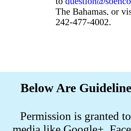
to
question@soenco
The Bahamas, or vi
242-477-4002.
Below Are Guideline
Permission is granted to
media like Google+, Face