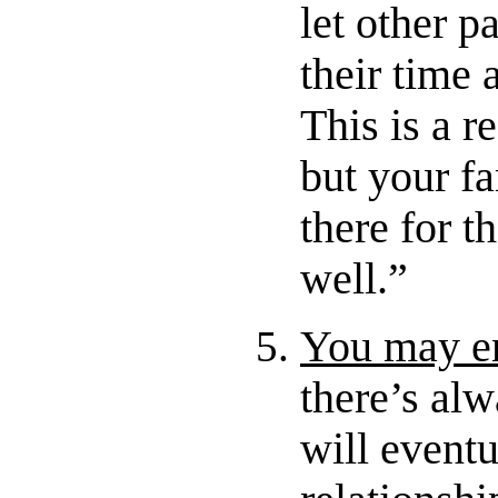
let other pa
their time 
This is a 
but your f
there for t
well.”
You may en
there’s alw
will eventu