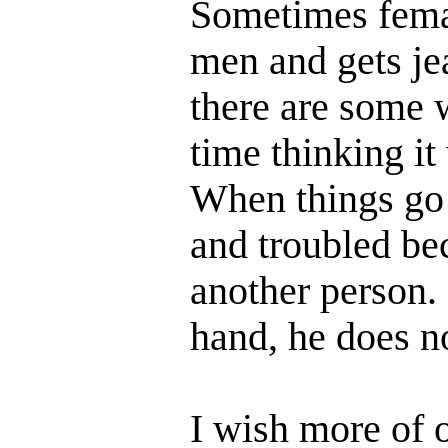
Sometimes femal
men and gets je
there are some 
time thinking it
When things go t
and troubled be
another person.
hand, he does n
I wish more of 