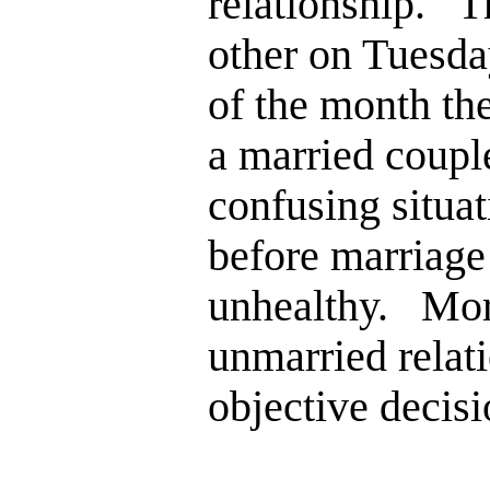
relationship. T
other on Tuesda
of the month the
a married couple
confusing situa
before marriage 
unhealthy. More
unmarried relati
objective decis