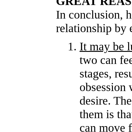
GREAT REA
In conclusion, h
relationship by 
It may be l
two can fee
stages, res
obsession w
desire. Th
them is tha
can move f