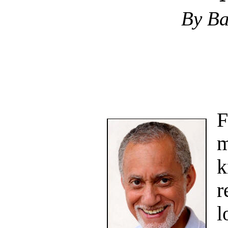
By Ba
F
m
k
r
l