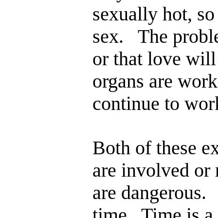
sexually hot, so
sex. The proble
or that love wil
organs are work
continue to wor
Both of these e
are involved or
are dangerous. 
time. Time is a 