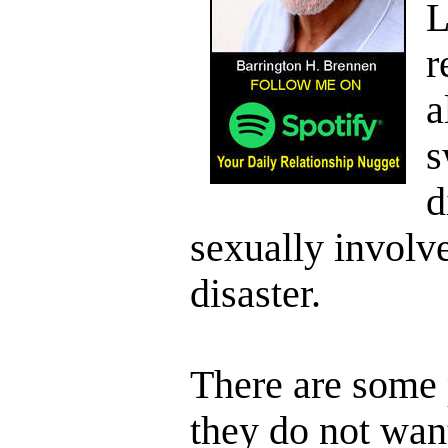
L
r
a
s
d
sexually involve
disaster.
There are some 
they do not wan