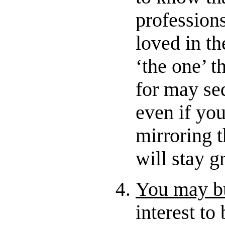
professions
loved in th
‘the one’ t
for may se
even if you
mirroring t
will stay g
You may bu
interest t