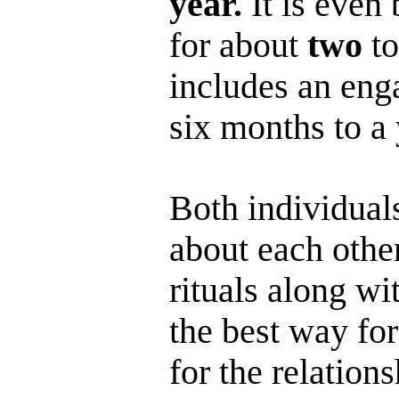
year.
It is even 
for about
two
to
includes an eng
six months to a 
Both individual
about each other
rituals along wi
the best way for
for the relation