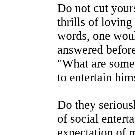
Do not cut yours
thrills of lovin
words, one wou
answered before 
"What are some o
to entertain him
Do they serious
of social enter
expectation of 