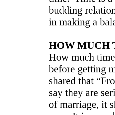
budding relatio
in making a bal
HOW MUCH 
How much time 
before getting 
shared that “Fr
say they are ser
of marriage, it 