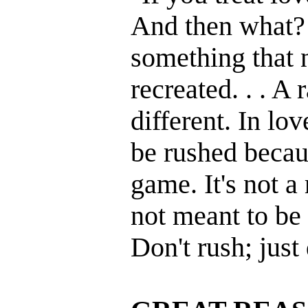
And then what? 
something that 
recreated. . . A
different. In lo
be rushed becaus
game. It's not a r
not meant to be 
Don't rush; just