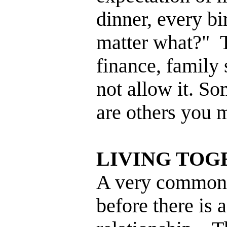
dinner, every bi
matter what?" 
finance, family 
not allow it. So
are others you m
LIVING TOG
A very common t
before there is 