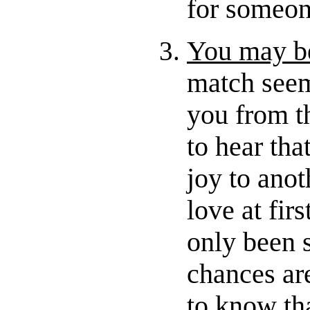
for someon
You may be
match seem
you from th
to hear th
joy to anot
love at firs
only been 
chances ar
to know tha