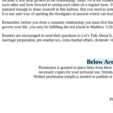
because it will stifle growth in the relationship. Steps 5-8 is the ro
each other and look forward to seeing each other on a regular basis. Y
matured enough to share yourself in this fashion. But you need to rest
It is one sure way of opening the floodgates of passion which can lead
Remember, before you form a romantic relationship you must first find
govern your life, you may be fulfilling the test found in Matthew 5:28
Readers are encouraged to send their questions to Let’s Talk About I
marriage preparation, pre-marital sex, extra marital affairs, domestic 
Below Are
Permission is granted to place links from these
necessary copies for your personal use, friends
Written permission (email) is needed to publish o
P