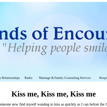
on Relationships
Radio
Marriage & Family Counseling Services
Keepin
Kiss me, Kiss me, Kiss me
someone new find myself wanting to kiss as quickly as I can before the fi