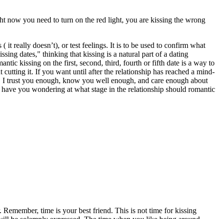
ght now you need to turn on the red light, you are kissing the wrong
t really doesn’t), or test feelings. It is to be used to confirm what
ing dates," thinking that kissing is a natural part of a dating
antic kissing on the first, second, third, fourth or fifth date is a way to
utting it. If you want until after the relationship has reached a mind-
e, I trust you enough, know you well enough, and care enough about
s have you wondering at what stage in the relationship should romantic
. Remember, time is your best friend. This is not time for kissing