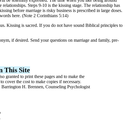
," will be solemnly expressed. The time when you like being around
relationships. Steps 9-10 is the kissing stage. The relationship has
ssing before marriage is risky business is prescribed in large doses.
y words here. (Note 2 Corinthians 5:14)
. Kissing is sacred. If you do not have sound Biblical principles to
nym, if desired. Send your questions on marriage and family, pre-
 This Site
lso granted to print these pages and to make the
y to cover the cost to make copies if necessary.
 by Barrington H. Brennen, Counseling Psychologist
pp
.