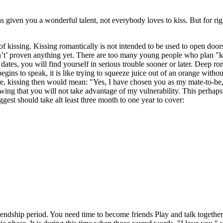
has given you a wonderful talent, not everybody loves to kiss. But for ri
issing. Kissing romantically is not intended to be used to open doors ( i
n’t’ proven anything yet. There are too many young people who plan "kiss
 dates, you will find yourself in serious trouble sooner or later. Deep rom
s to speak, it is like trying to squeeze juice out of an orange without c
ure, kissing then would mean: "Yes, I have chosen you as my mate-to-b
nowing that you will not take advantage of my vulnerability. This perhap
gest should take alt least three month to one year to cover:
riendship period. You need time to become friends Play and talk together