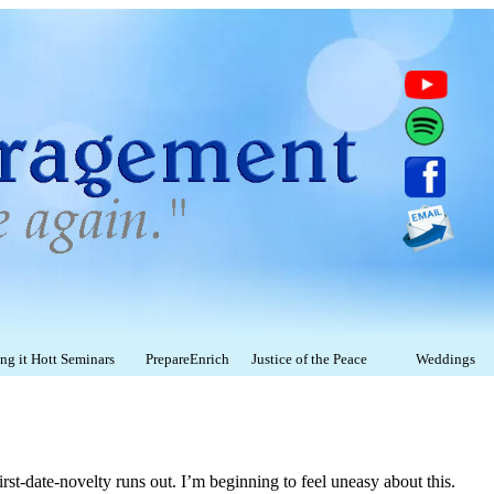
g it Hott Seminars
PrepareEnrich
Justice of the Peace
Weddings
rst-date-novelty runs out. I’m beginning to feel uneasy about this.