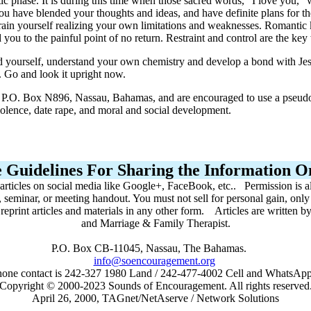
mantic phase. It is during this time when those sacred words, "I love you
ou have blended your thoughts and ideas, and have definite plans for the 
rain yourself realizing your own limitations and weaknesses. Romantic ki
 you to the painful point of no return. Restraint and control are the ke
 yourself, understand your own chemistry and develop a bond with Jesus
. Go and look it upright now.
t, P.O. Box N896, Nassau, Bahamas, and are encouraged to use a pseudo
violence, date rape, and moral and social development.
 Guidelines For Sharing the Information On
 articles on social media like Google+, FaceBook, etc.. Permission is a
, seminar, or meeting handout. You must not sell for personal gain, onl
r reprint articles and materials in any other form. Articles are written
and Marriage & Family Therapist.
P.O. Box CB-11045, Nassau, The Bahamas.
info@soencouragement.org
hone contact is 242-327 1980 Land / 242-477-4002 Cell and WhatsA
Copyright © 2000-2023 Sounds of Encouragement. All rights reserved
April 26, 2000, TAGnet/NetAserve / Network Solutions