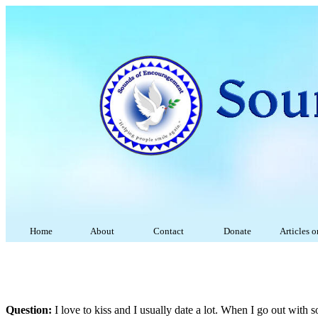
Home
About
Contact
Donate
Articles 
Question:
I love to kiss and I usually date a lot. When I go out with 