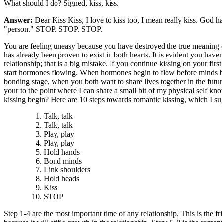
What should I do? Signed, kiss, kiss.
Answer:
Dear Kiss Kiss, I love to kiss too, I mean really kiss. God 
"person." STOP. STOP. STOP.
You are feeling uneasy because you have destroyed the true meaning of k
has already been proven to exist in both hearts. It is evident you have
relationship; that is a big mistake. If you continue kissing on your first
start hormones flowing. When hormones begin to flow before minds begin
bonding stage, when you both want to share lives together in the fut
your to the point where I can share a small bit of my physical self k
kissing begin? Here are 10 steps towards romantic kissing, which I sug
Talk, talk
Talk, talk
Play, play
Play, play
Hold hands
Bond minds
Link shoulders
Hold heads
Kiss
STOP
Step 1-4 are the most important time of any relationship. This is the f