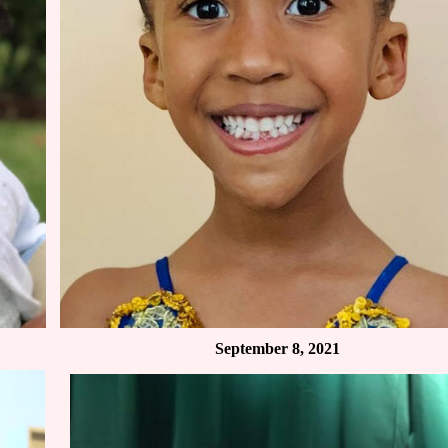
September 8, 2021