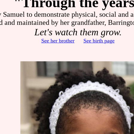
"Through the year
y Samuel to demonstrate physical, social and 
d and maintained by her grandfather, Barringt
Let's watch them grow.
See her brother
See birth page