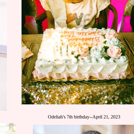
Odeliah's 7th birthday--April 21, 2023