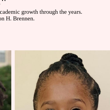
s"
academic growth through the years.
on H. Brennen.