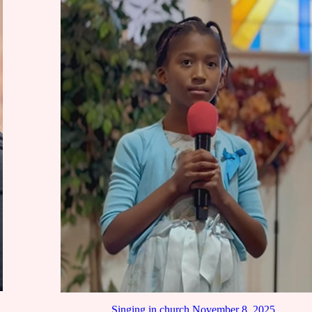
Singing in church November 8, 2025