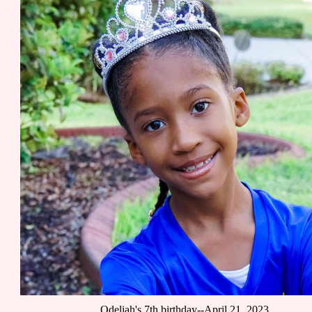
Odeliah's 7th birthday--April 21, 2023