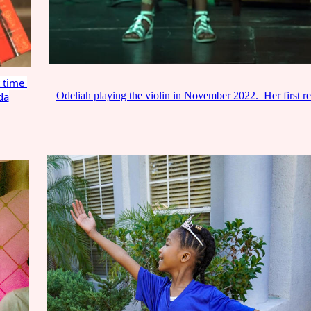
t time
da
Odeliah playing the violin in November 2022. Her first re