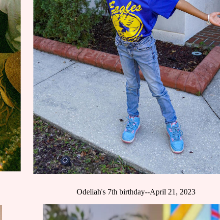
Odeliah's 7th birthday--April 21, 2023