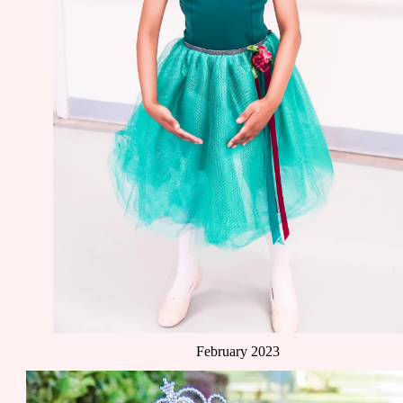
February 2023