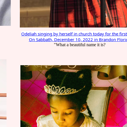
Odeliah singing by herself in church today for the firs
On Sabbath, December 10, 2022 in Brandon Flori
"What a beautiful name it is?