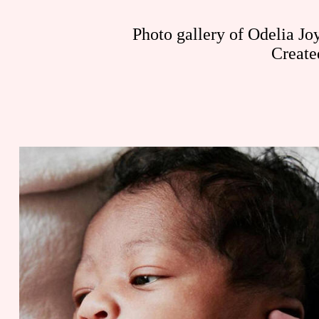
Photo gallery of Odelia Jo
Create