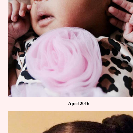
April 2016