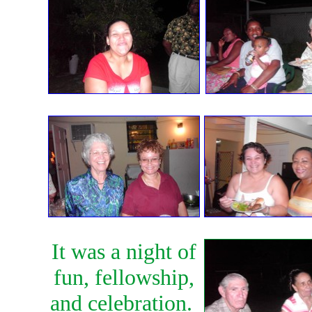
It was a night of
fun, fellowship,
and celebration.