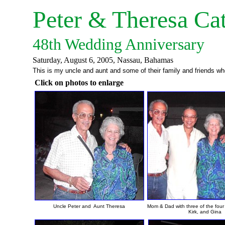
Peter & Theresa Ca
48th Wedding Anniversary
Saturday, August 6, 2005
This is my uncle and aunt and some of their family and friends wh
Click on photos to enlarge
Uncle Peter and Aunt Theresa
Mom & Dad with three of the four
Kirk, and Gina